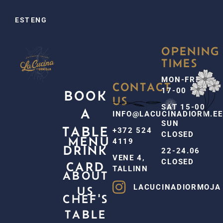
EST
ENG
OPENING
TIMES
MON-FRI
CONTACT
17-00
BOOK
US
SAT 15-00
A
INFO@LACUCINADIORM.EE
SUN
TABLE
+372 524
CLOSED
MENU
4119
DRINK
22-24.06
VENE 4,
CLOSED
CARD
TALLINN
ABOUT
LACUCINADIORMOJA
US
CHEF'S
TABLE