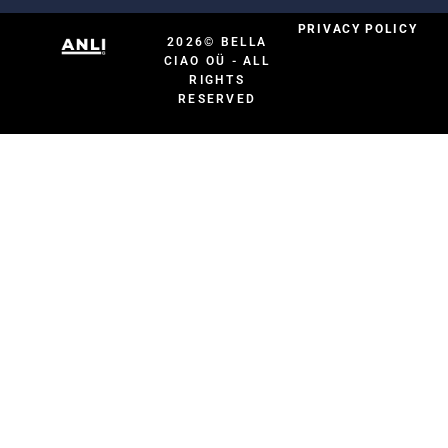
PRIVACY POLICY
2026© BELLA
CIAO OÜ - ALL
RIGHTS
RESERVED